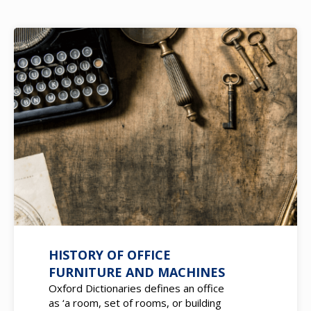
HISTORY OF OFFICE
FURNITURE AND MACHINES
Oxford Dictionaries defines an office
as ‘a room, set of rooms, or building