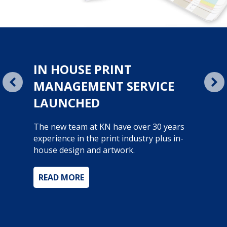
NEW WEB STORE
Ease of ordering, multiple report options
and the only place to find all product
promotions and offers.
With over 50,000 products we are literally
office everything.
rvice Launched
about New Web Store
READ MORE