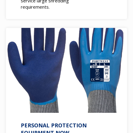
service large shredding
requirements.
PERSONAL PROTECTION