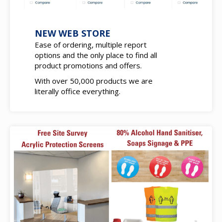
NEW WEB STORE
Ease of ordering, multiple report
options and the only place to find all
product promotions and offers.
With over 50,000 products we are
literally office everything.