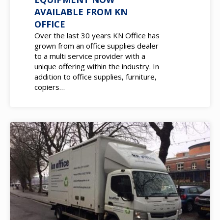
EQUIPMENT NOW
AVAILABLE FROM KN
OFFICE
Over the last 30 years KN Office has
grown from an office supplies dealer
to a multi service provider with a
unique offering within the industry. In
addition to office supplies, furniture,
copiers…