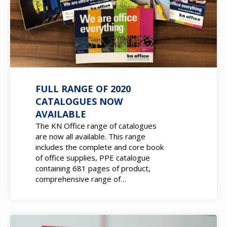
FULL RANGE OF 2020
CATALOGUES NOW
AVAILABLE
The KN Office range of catalogues
are now all available. This range
includes the complete and core book
of office supplies, PPE catalogue
containing 681 pages of product,
comprehensive range of…