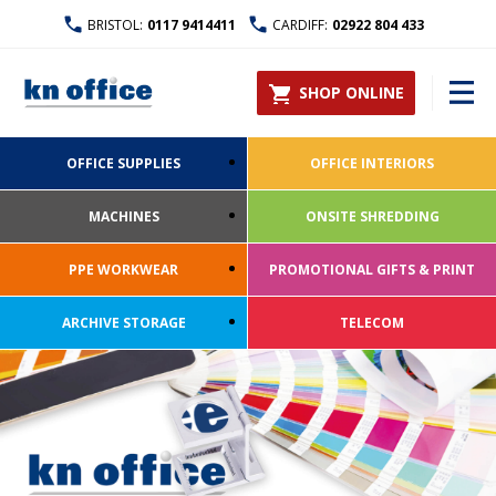
BRISTOL:
0117 9414411
CARDIFF:
02922 804 433
SHOP ONLINE
OFFICE SUPPLIES
OFFICE INTERIORS
MACHINES
ONSITE SHREDDING
PPE WORKWEAR
PROMOTIONAL GIFTS & PRINT
ARCHIVE STORAGE
TELECOM