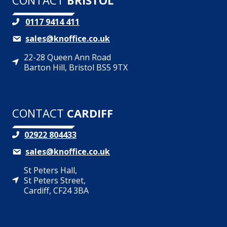
CONTACT
BRISTOL
0117 9414 411
sales@knoffice.co.uk
22-28 Queen Ann Road
Barton Hill, Bristol BS5 9TX
CONTACT
CARDIFF
02922 804433
sales@knoffice.co.uk
St Peters Hall,
St Peters Street,
Cardiff, CF24 3BA