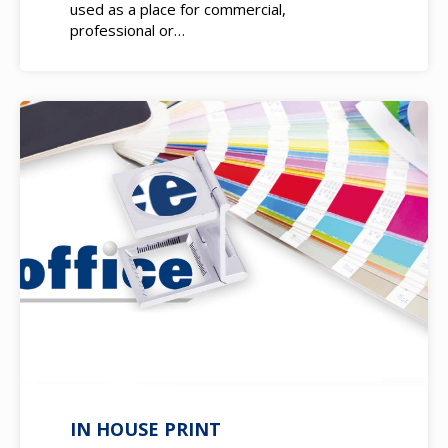
used as a place for commercial,
professional or…
IN HOUSE PRINT