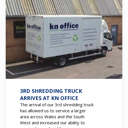
3RD SHREDDING TRUCK
ARRIVES AT KN OFFICE
The arrival of our 3rd shredding truck
has allowed us to service a larger
area across Wales and the South
West and increased our ability to