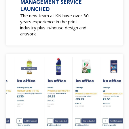
MANAGEMENT SERVICE
LAUNCHED
The new team at KN have over 30
years experience in the print
industry plus in-house design and
artwork.