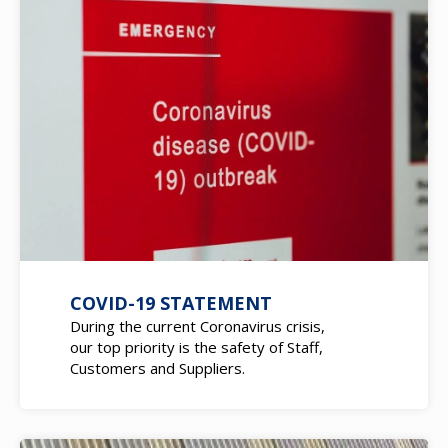
COVID-19 STATEMENT
During the current Coronavirus crisis,
our top priority is the safety of Staff,
Customers and Suppliers.