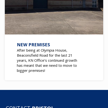
NEW PREMISES
After being at Olympia House,
Beaconsfield Road for the last 21
years, KN Office’s continued growth
has meant that we need to move to
bigger premises!