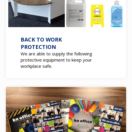
BACK TO WORK
PROTECTION
We are able to supply the following
protective equipment to keep your
workplace safe.