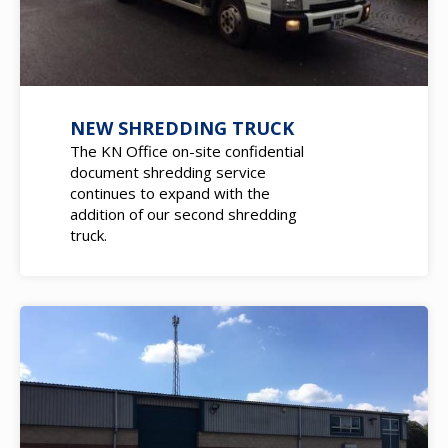
NEW SHREDDING TRUCK
The KN Office on-site confidential
document shredding service
continues to expand with the
addition of our second shredding
truck.