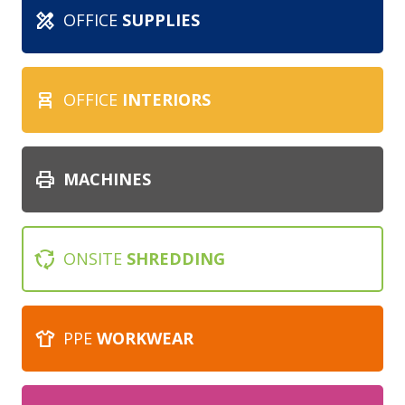
design_services
OFFICE
SUPPLIES
chair_alt
OFFICE
INTERIORS
print
MACHINES
cycle
ONSITE
SHREDDING
apparel
PPE
WORKWEAR