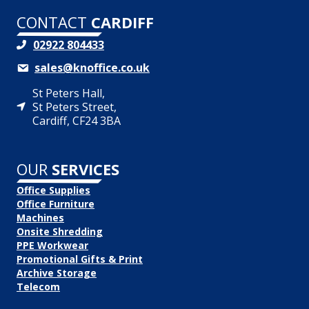
CONTACT
CARDIFF
02922 804433
sales@knoffice.co.uk
St Peters Hall,
St Peters Street,
Cardiff, CF24 3BA
OUR
SERVICES
Office Supplies
Office Furniture
Machines
Onsite Shredding
PPE Workwear
Promotional Gifts & Print
Archive Storage
Telecom