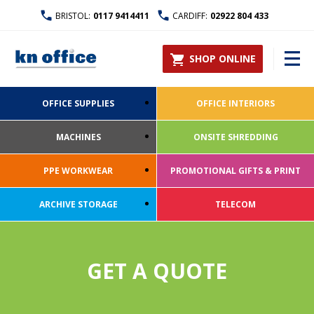
BRISTOL:
0117 9414411
CARDIFF:
02922 804 433
SHOP ONLINE
OFFICE SUPPLIES
OFFICE INTERIORS
MACHINES
ONSITE SHREDDING
PPE WORKWEAR
PROMOTIONAL GIFTS & PRINT
ARCHIVE STORAGE
TELECOM
GET A QUOTE