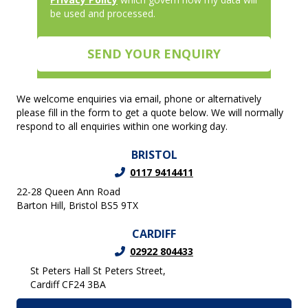
be used and processed.
We welcome enquiries via email, phone or alternatively
please fill in the form to get a quote below. We will normally
respond to all enquiries within one working day.
BRISTOL
0117 9414411
22-28 Queen Ann Road
Barton Hill, Bristol BS5 9TX
CARDIFF
02922 804433
St Peters Hall St Peters Street,
Cardiff CF24 3BA