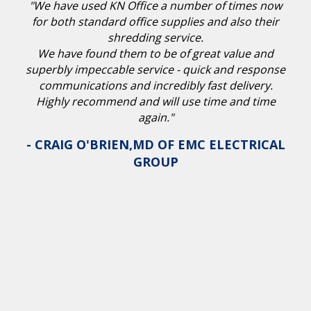
"We have used KN Office a number of times now
for both standard office supplies and also their
shredding service.
We have found them to be of great value and
superbly impeccable service - quick and response
communications and incredibly fast delivery.
Highly recommend and will use time and time
again."
- CRAIG O'BRIEN,MD OF EMC ELECTRICAL
GROUP