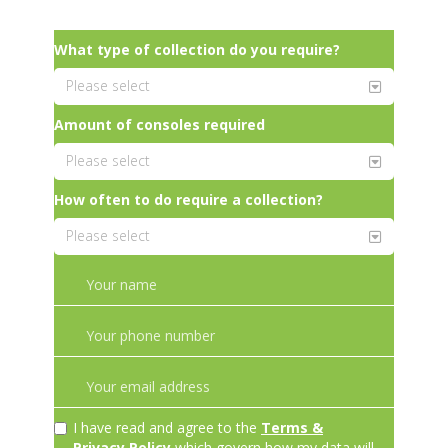
What type of collection do you require?
Amount of consoles required
How often to do require a collection?
I have read and agree to the
Terms &
Privacy Policy
which govern how my data will