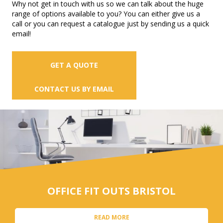
Why not get in touch with us so we can talk about the huge
range of options available to you? You can either give us a
call or you can request a catalogue just by sending us a quick
email!
GET A QUOTE
CONTACT US BY EMAIL
OFFICE FIT OUTS BRISTOL
READ MORE