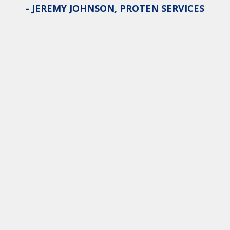
- JEREMY JOHNSON, PROTEN SERVICES