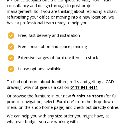
consultancy and design through to post-project
management. So if you are thinking about replacing a chair,
refurbishing your office or moving into a new location, we
have a professional team ready to help you.
Free, fast delivery and installation
Free consultation and space planning
Extensive ranges of furniture items in stock
Lease options available
To find out more about furniture, refits and getting a CAD
drawing, why not give us a call on
0117 941 4411
.
Or browse the furniture in our new
furniture store
(for full
product navigation, select 'Furniture' from the drop-down
menu on the shop home page) and check out directly online.
We can help you with any size order you might have, at
whatever budget you are working with!