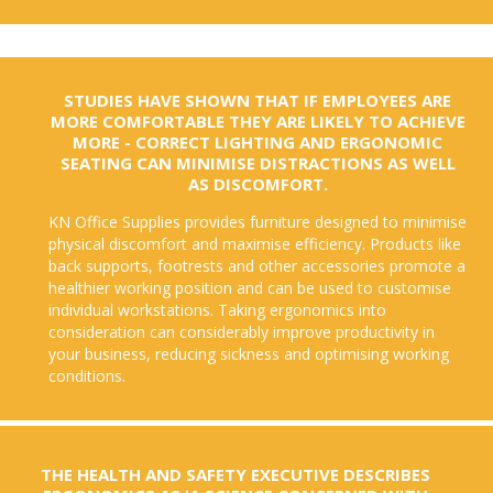
STUDIES HAVE SHOWN THAT IF EMPLOYEES ARE
MORE COMFORTABLE THEY ARE LIKELY TO ACHIEVE
MORE - CORRECT LIGHTING AND ERGONOMIC
SEATING CAN MINIMISE DISTRACTIONS AS WELL
AS DISCOMFORT.
KN Office Supplies provides furniture designed to minimise
physical discomfort and maximise efficiency. Products like
back supports, footrests and other accessories promote a
healthier working position and can be used to customise
individual workstations. Taking ergonomics into
consideration can considerably improve productivity in
your business, reducing sickness and optimising working
conditions.
THE HEALTH AND SAFETY EXECUTIVE DESCRIBES