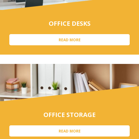
OFFICE DESKS
READ MORE
OFFICE STORAGE
READ MORE