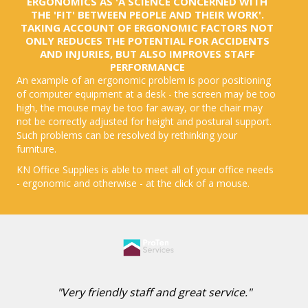
ERGONOMICS AS 'A SCIENCE CONCERNED WITH
THE 'FIT' BETWEEN PEOPLE AND THEIR WORK'.
TAKING ACCOUNT OF ERGONOMIC FACTORS NOT
ONLY REDUCES THE POTENTIAL FOR ACCIDENTS
AND INJURIES, BUT ALSO IMPROVES STAFF
PERFORMANCE
An example of an ergonomic problem is poor positioning
of computer equipment at a desk - the screen may be too
high, the mouse may be too far away, or the chair may
not be correctly adjusted for height and postural support.
Such problems can be resolved by rethinking your
furniture.
KN Office Supplies is able to meet all of your office needs
- ergonomic and otherwise - at the click of a mouse.
"Very friendly staff and great service."