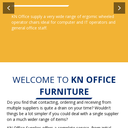
Previous
Ne
KN Office supply a very wide range of ergomic wheeled
operator chairs ideal for computer and IT operators and
general office staff.
WELCOME TO
KN OFFICE
FURNITURE
Do you find that contacting, ordering and receiving from
multiple suppliers is quite a drain on your time? Wouldn't
things be a lot simpler if you could deal with a single supplier
on a much wider range of items?
KN Office Supplies offers a complete service, from initial