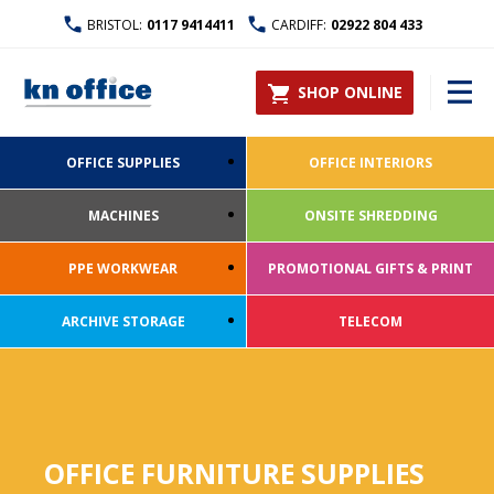
BRISTOL:
0117 9414411
CARDIFF:
02922 804 433
SHOP ONLINE
OFFICE SUPPLIES
OFFICE INTERIORS
MACHINES
ONSITE SHREDDING
PPE WORKWEAR
PROMOTIONAL GIFTS & PRINT
ARCHIVE STORAGE
TELECOM
OFFICE FURNITURE SUPPLIES