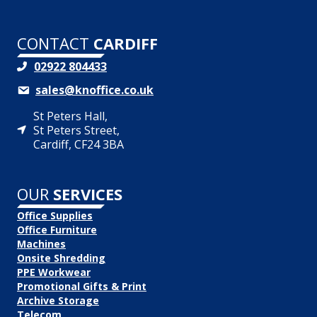
CONTACT
CARDIFF
02922 804433
sales@knoffice.co.uk
St Peters Hall,
St Peters Street,
Cardiff, CF24 3BA
OUR
SERVICES
Office Supplies
Office Furniture
Machines
Onsite Shredding
PPE Workwear
Promotional Gifts & Print
Archive Storage
Telecom