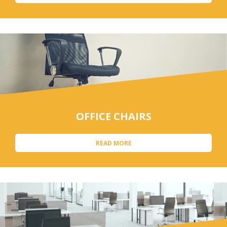
OFFICE CHAIRS
READ MORE