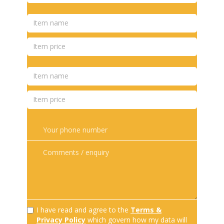
I have read and agree to the
Terms &
Privacy Policy
which govern how my data will