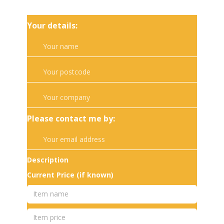
Your details:
Please contact me by:
Description
Current Price (if known)