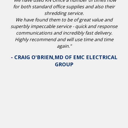
"We have used KN Office a number of times now
for both standard office supplies and also their
shredding service.
We have found them to be of great value and
superbly impeccable service - quick and response
communications and incredibly fast delivery.
Highly recommend and will use time and time
again."
- CRAIG O'BRIEN,MD OF EMC ELECTRICAL
GROUP