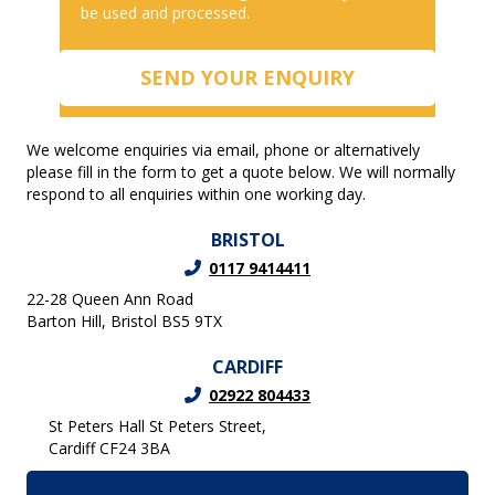
be used and processed.
We welcome enquiries via email, phone or alternatively
please fill in the form to get a quote below. We will normally
respond to all enquiries within one working day.
BRISTOL
0117 9414411
22-28 Queen Ann Road
Barton Hill, Bristol BS5 9TX
CARDIFF
02922 804433
St Peters Hall St Peters Street,
Cardiff CF24 3BA