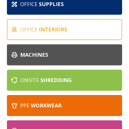
design_services
OFFICE
SUPPLIES
chair_alt
OFFICE
INTERIORS
print
MACHINES
cycle
ONSITE
SHREDDING
apparel
PPE
WORKWEAR