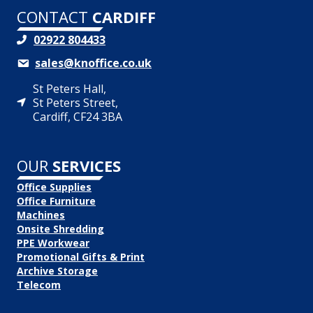
CONTACT
CARDIFF
02922 804433
sales@knoffice.co.uk
St Peters Hall,
St Peters Street,
Cardiff, CF24 3BA
OUR
SERVICES
Office Supplies
Office Furniture
Machines
Onsite Shredding
PPE Workwear
Promotional Gifts & Print
Archive Storage
Telecom