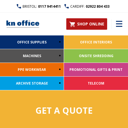
BRISTOL:
0117 9414411
CARDIFF:
02922 804 433
SHOP ONLINE
OFFICE SUPPLIES
OFFICE INTERIORS
MACHINES
ONSITE SHREDDING
PPE WORKWEAR
PROMOTIONAL GIFTS & PRINT
ARCHIVE STORAGE
TELECOM
GET A QUOTE