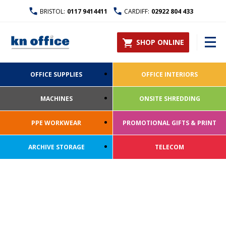
BRISTOL:
0117 9414411
CARDIFF:
02922 804 433
SHOP ONLINE
OFFICE SUPPLIES
OFFICE INTERIORS
MACHINES
ONSITE SHREDDING
PPE WORKWEAR
PROMOTIONAL GIFTS & PRINT
ARCHIVE STORAGE
TELECOM