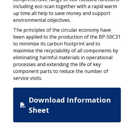
including eco-scan together with a rapid warm
up time all help to save money and support
environmental objectives.
The principles of the circular economy have
been applied to the production of the BP-50C31
to minimise its carbon footprint and to
maximise the recyclability of all components by
eliminating harmful materials in operational
processes and extending the life of key
component parts to reduce the number of
service visits.
Download Information
Sheet