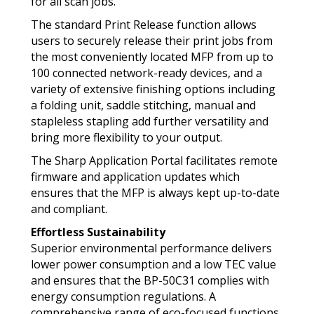
for all scan jobs.
The standard Print Release function allows
users to securely release their print jobs from
the most conveniently located MFP from up to
100 connected network-ready devices, and a
variety of extensive finishing options including
a folding unit, saddle stitching, manual and
stapleless stapling add further versatility and
bring more flexibility to your output.
The Sharp Application Portal facilitates remote
firmware and application updates which
ensures that the MFP is always kept up-to-date
and compliant.
Effortless Sustainability
Superior environmental performance delivers
lower power consumption and a low TEC value
and ensures that the BP-50C31 complies with
energy consumption regulations. A
comprehensive range of eco-focused functions