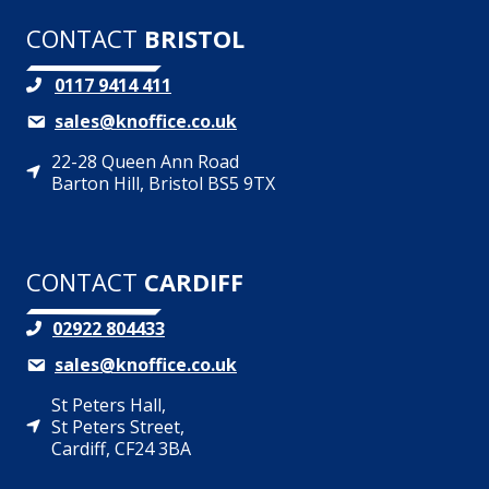
CONTACT
BRISTOL
0117 9414 411
sales@knoffice.co.uk
22-28 Queen Ann Road
Barton Hill, Bristol BS5 9TX
CONTACT
CARDIFF
02922 804433
sales@knoffice.co.uk
St Peters Hall,
St Peters Street,
Cardiff, CF24 3BA