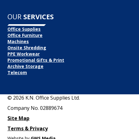
OUR
SERVICES
Office Supplies
Office Furniture
Machines
Onsite Shredding
PPE Workwear
Promotional Gifts & Print
Archive Storage
Telecom
© 2026 K.N. Office Supplies Ltd.
Company No. 02889674
Site Map
Terms & Privacy
Website by
GWS Media