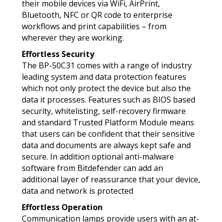
their mobile devices via WiFi, AirPrint,
Bluetooth, NFC or QR code to enterprise
workflows and print capabilities – from
wherever they are working.
Effortless Security
The BP-50C31 comes with a range of industry
leading system and data protection features
which not only protect the device but also the
data it processes. Features such as BIOS based
security, whitelisting, self-recovery firmware
and standard Trusted Platform Module means
that users can be confident that their sensitive
data and documents are always kept safe and
secure. In addition optional anti-malware
software from Bitdefender can add an
additional layer of reassurance that your device,
data and network is protected
Effortless Operation
Communication lamps provide users with an at-