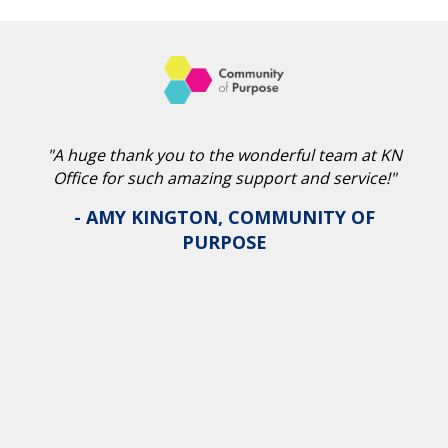
"A huge thank you to the wonderful team at KN
Office for such amazing support and service!"
- AMY KINGTON, COMMUNITY OF
PURPOSE