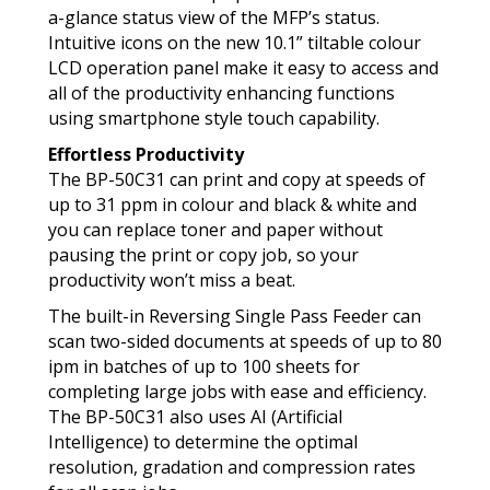
a-glance status view of the MFP’s status.
Intuitive icons on the new 10.1” tiltable colour
LCD operation panel make it easy to access and
all of the productivity enhancing functions
using smartphone style touch capability.
Effortless Productivity
The BP-50C31 can print and copy at speeds of
up to 31 ppm in colour and black & white and
you can replace toner and paper without
pausing the print or copy job, so your
productivity won’t miss a beat.
The built-in Reversing Single Pass Feeder can
scan two-sided documents at speeds of up to 80
ipm in batches of up to 100 sheets for
completing large jobs with ease and efficiency.
The BP-50C31 also uses AI (Artificial
Intelligence) to determine the optimal
resolution, gradation and compression rates