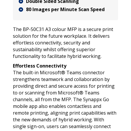
Double Sided Scanning
80 Images per Minute Scan Speed
The BP-50C31 A3 colour MFP is a secure print
solution for the future workplace. It delivers
effortless connectivity, security and
sustainability whilst offering superior
functionality to facilitate hybrid working.
Effortless Connectivity
The built-in Microsoft® Teams connector
strengthens teamwork and collaboration by
providing direct and secure access for printing
to or scanning from Microsoft® Teams
channels, all from the MFP. The Synappx Go
mobile app also enables contactless and
remote printing, aligning print capabilities with
the new demands of hybrid working. With
single sign-on, users can seamlessly connect