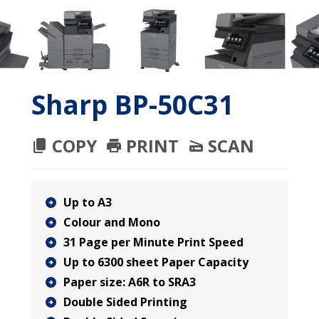
Sharp BP-50C31
COPY
PRINT
SCAN
Up to A3
Colour and Mono
31 Page per Minute Print Speed
Up to 6300 sheet Paper Capacity
Paper size: A6R to SRA3
Double Sided Printing