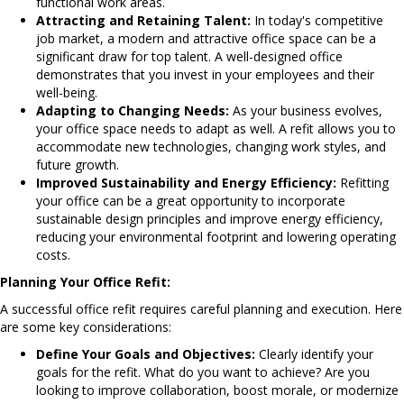
functional work areas.
Attracting and Retaining Talent:
In today's competitive
job market, a modern and attractive office space can be a
significant draw for top talent. A well-designed office
demonstrates that you invest in your employees and their
well-being.
Adapting to Changing Needs:
As your business evolves,
your office space needs to adapt as well. A refit allows you to
accommodate new technologies, changing work styles, and
future growth.
Improved Sustainability and Energy Efficiency:
Refitting
your office can be a great opportunity to incorporate
sustainable design principles and improve energy efficiency,
reducing your environmental footprint and lowering operating
costs.
Planning Your Office Refit:
A successful office refit requires careful planning and execution. Here
are some key considerations:
Define Your Goals and Objectives:
Clearly identify your
goals for the refit. What do you want to achieve? Are you
looking to improve collaboration, boost morale, or modernize