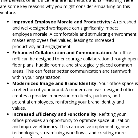
The benefits of an office refit are numerous and far-reaching. Here
are some key reasons why you might consider embarking on this
venture:
Improved Employee Morale and Productivity:
A refreshed
and well-designed workspace can significantly impact
employee morale. A comfortable and stimulating environment
makes employees feel valued, leading to increased
productivity and engagement.
Enhanced Collaboration and Communication:
An office
refit can be designed to encourage collaboration through open
floor plans, huddle rooms, and strategically placed common
areas. This can foster better communication and teamwork
within your organization.
Modernized Image and Brand Identity:
Your office space is
a reflection of your brand. A modern and well-designed office
creates a positive impression on clients, partners, and
potential employees, reinforcing your brand identity and
values.
Increased Efficiency and Functionality:
Refitting your
office provides an opportunity to optimize space utilization
and improve efficiency. This can involve implementing new
technologies, streamlining workflows, and creating more