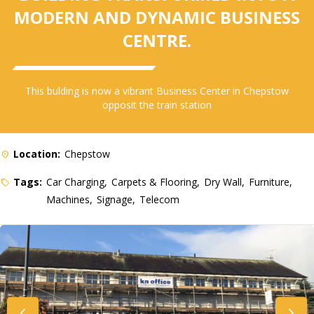
MODERN AND DYNAMIC BUSINESS
CENTRE.
This bulding is now a vibrant Business Center in Chepstow
opposit the train station
Location:
Chepstow
Tags:
Car Charging
Carpets & Flooring
Dry Wall
Furniture
Machines
Signage
Telecom