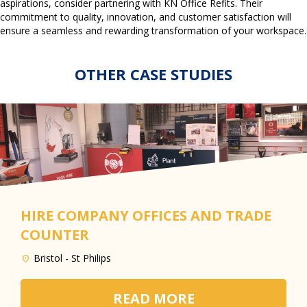
aspirations, consider partnering with KN Office Refits. Their
commitment to quality, innovation, and customer satisfaction will
ensure a seamless and rewarding transformation of your workspace.
OTHER CASE STUDIES
HIRE COMPANY OFFICES AND TRADE
COUNTER
Bristol - St Philips
READ MORE