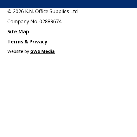
© 2026 K.N. Office Supplies Ltd.
Company No. 02889674
Site Map
Terms & Privacy
Website by
GWS Media