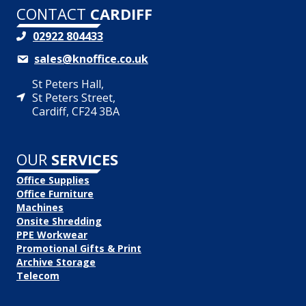
CONTACT
CARDIFF
02922 804433
sales@knoffice.co.uk
St Peters Hall,
St Peters Street,
Cardiff, CF24 3BA
OUR
SERVICES
Office Supplies
Office Furniture
Machines
Onsite Shredding
PPE Workwear
Promotional Gifts & Print
Archive Storage
Telecom