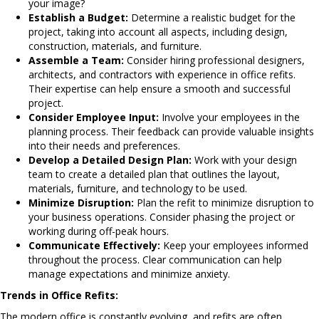
your image?
Establish a Budget:
Determine a realistic budget for the
project, taking into account all aspects, including design,
construction, materials, and furniture.
Assemble a Team:
Consider hiring professional designers,
architects, and contractors with experience in office refits.
Their expertise can help ensure a smooth and successful
project.
Consider Employee Input:
Involve your employees in the
planning process. Their feedback can provide valuable insights
into their needs and preferences.
Develop a Detailed Design Plan:
Work with your design
team to create a detailed plan that outlines the layout,
materials, furniture, and technology to be used.
Minimize Disruption:
Plan the refit to minimize disruption to
your business operations. Consider phasing the project or
working during off-peak hours.
Communicate Effectively:
Keep your employees informed
throughout the process. Clear communication can help
manage expectations and minimize anxiety.
Trends in Office Refits:
The modern office is constantly evolving, and refits are often