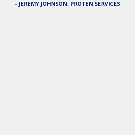
- JEREMY JOHNSON, PROTEN SERVICES