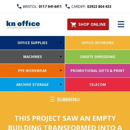
BRISTOL:
0117 9414411
CARDIFF:
02922 804 433
SHOP ONLINE
OFFICE SUPPLIES
OFFICE INTERIORS
MACHINES
ONSITE SHREDDING
PPE WORKWEAR
PROMOTIONAL GIFTS & PRINT
ARCHIVE STORAGE
TELECOM
THIS PROJECT SAW AN EMPTY
BUILDING TRANSFORMED INTO A