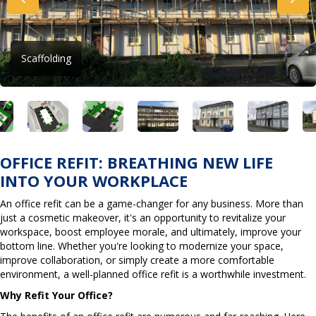
Scaffolding
OFFICE REFIT: BREATHING NEW LIFE
INTO YOUR WORKPLACE
An office refit can be a game-changer for any business. More than
just a cosmetic makeover, it's an opportunity to revitalize your
workspace, boost employee morale, and ultimately, improve your
bottom line. Whether you're looking to modernize your space,
improve collaboration, or simply create a more comfortable
environment, a well-planned office refit is a worthwhile investment.
Why Refit Your Office?