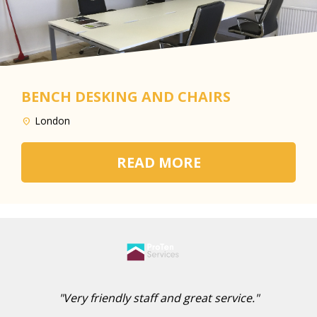
BENCH DESKING AND CHAIRS
London
READ MORE
"Very friendly staff and great service."