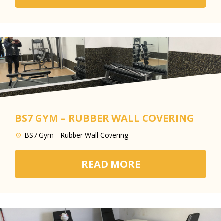
BS7 GYM – RUBBER WALL COVERING
BS7 Gym - Rubber Wall Covering
READ MORE