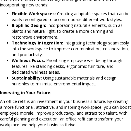
incorporating new trends:
Flexible Workspaces:
Creating adaptable spaces that can be
easily reconfigured to accommodate different work styles.
Biophilic Design:
Incorporating natural elements, such as
plants and natural light, to create a more calming and
restorative environment.
Technology Integration:
Integrating technology seamlessly
into the workspace to improve communication, collaboration,
and productivity.
Wellness Focus:
Prioritizing employee well-being through
features like standing desks, ergonomic furniture, and
dedicated wellness areas.
Sustainability:
Using sustainable materials and design
principles to minimize environmental impact.
Investing in Your Future:
An office refit is an investment in your business's future. By creating
a more functional, attractive, and inspiring workspace, you can boost
employee morale, improve productivity, and attract top talent. With
careful planning and execution, an office refit can transform your
workplace and help your business thrive.