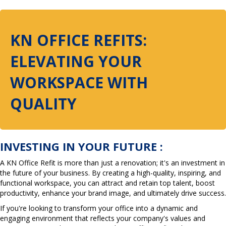
KN OFFICE REFITS:
ELEVATING YOUR
WORKSPACE WITH
QUALITY
INVESTING IN YOUR FUTURE :
A KN Office Refit is more than just a renovation; it's an investment in
the future of your business. By creating a high-quality, inspiring, and
functional workspace, you can attract and retain top talent, boost
productivity, enhance your brand image, and ultimately drive success.
If you're looking to transform your office into a dynamic and
engaging environment that reflects your company's values and